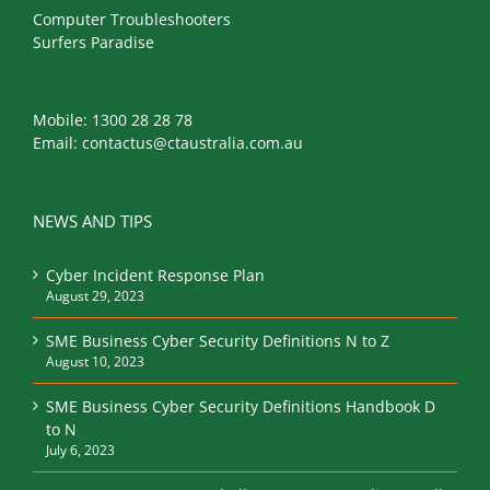
Computer Troubleshooters
Surfers Paradise
Mobile:
1300 28 28 78
Email:
contactus@ctaustralia.com.au
NEWS AND TIPS
Cyber Incident Response Plan
August 29, 2023
SME Business Cyber Security Definitions N to Z
August 10, 2023
SME Business Cyber Security Definitions Handbook D
to N
July 6, 2023