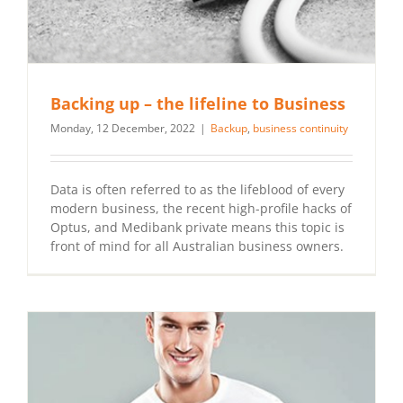
Backing up – the lifeline to Business
Monday, 12 December, 2022
|
Backup
,
business continuity
Data is often referred to as the lifeblood of every
modern business, the recent high-profile hacks of
Optus, and Medibank private means this topic is
front of mind for all Australian business owners.