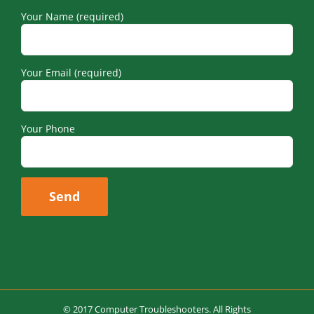
Your Name (required)
Your Email (required)
Your Phone
© 2017 Computer Troubleshooters. All Rights