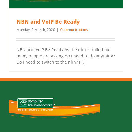
NBN and VoIP Be Ready
Monday, 2 March, 2020
|
Communications
NBN and VoIP Be Ready As the nbn is rolled out
many people are asking do I need to do anything?
Do I need to switch to the nbn? [...]