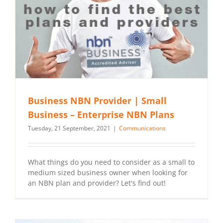
Business NBN Provider | Small
Business – Enterprise NBN Plans
Tuesday, 21 September, 2021
|
Communications
What things do you need to consider as a small to
medium sized business owner when looking for
an NBN plan and provider? Let's find out!