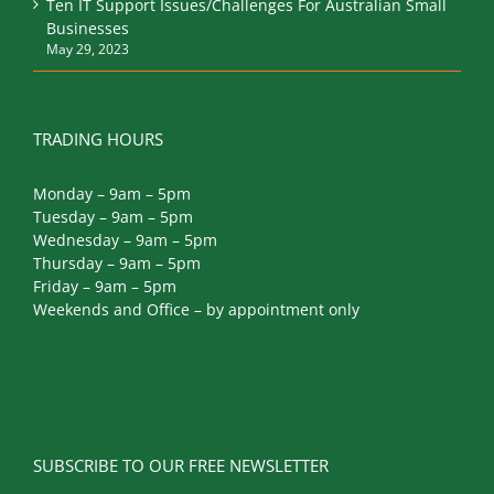
Ten IT Support Issues/Challenges For Australian Small
Businesses
May 29, 2023
TRADING HOURS
Monday – 9am – 5pm
Tuesday – 9am – 5pm
Wednesday – 9am – 5pm
Thursday – 9am – 5pm
Friday – 9am – 5pm
Weekends and Office – by appointment only
SUBSCRIBE TO OUR FREE NEWSLETTER