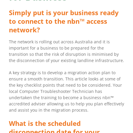
Simply put is your business ready
to connect to the nbn™ access
network?
The network is rolling out across Australia and it is
important for a business to be prepared for the
transition so that the risk of disruption is minimised by
the disconnection of your existing landline infrastructure.
A key strategy is to develop a migration action plan to
ensure a smooth transition. This article looks at some of
the key checklist points that need to be considered. Your
local Computer Troubleshooter Technician has
undertaken the training to become a business nbn™
accredited adviser allowing us to help you plan effectively
and assist you in the migration process.
What is the scheduled
disconnection date for your