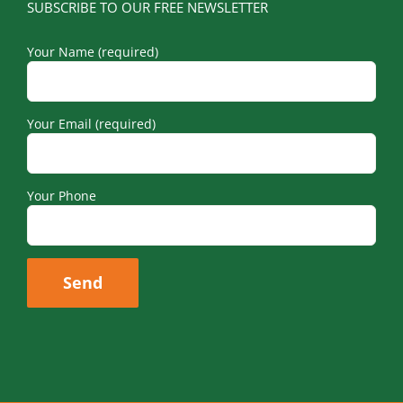
SUBSCRIBE TO OUR FREE NEWSLETTER
Your Name (required)
Your Email (required)
Your Phone