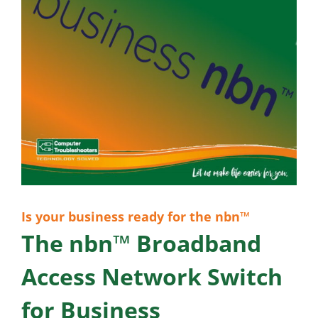
Is your business ready for the nbn™
The nbn™ Broadband
Access Network Switch
for Business