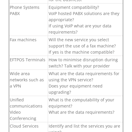
Phone Systems
Equipment compatibility?
PABX
VoIP hosted PABX solutions are they
appropriate?
If using VoIP what are your data
requirements?
Fax machines
Will the new service you select
support the use of a fax machine?
If yes is the machine compatible?
EFTPOS Terminals
How to minimise disruption during
switch? Talk with your provider
Wide area
What are the data requirements for
networks such as
using the VPN service?
a VPN
Does your equipment need
upgrading?
Unified
What is the computability of your
communications
equipment?
Video
What are the data requirements?
Conferencing
Cloud Services
Identify and list the services you are