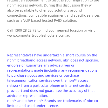
request an appointment to discuss your migration to the
nbn™ access network. During this discussion they will
also be available to offer you solutions around
connections, compatible equipment and specific services
such as a VoIP based hosted PABX solution.
Call 1300 28 28 78 to find your nearest location or visit
www.computertroubleshooters.com.au
Representatives have undertaken a short course on the
nbn™ broadband access network. nbn does not sponsor,
endorse or guarantee any advice given or
representations made (including any recommendations
to purchase goods and services or purchase
telecommunication services over the nbn™ access
network from a particular phone or internet service
provider) and does not guarantee the accuracy of that
advice or representation.
nbn™ and other nbn™ Brands are trademarks of nbn co
limited and used under licence.