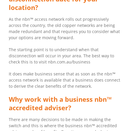
location?
As the nbn™ access network rolls out progressively
across the country, the old copper networks are being
made redundant and that requires you to consider what
your options are moving forward.
The starting point is to understand when that
disconnection will occur in your area. The best way to
check this is to visit nbn.com.au/business
It does make business sense that as soon as the nbn™
access network is available that a business does connect
to derive the clear benefits of the network.
Why work with a business nbn™
accredited adviser?
There are many decisions to be made in making the
switch and this is where the business nbn™ accredited