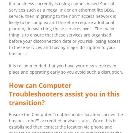
If a business currently is using copper-based Special
Services such as a mega link or an ethernet lite BDSL
service, then migrating to the nbn™ access network is
likely to be complex and therefore require additional
planning in switching these services over. The major
thing is to ensure that these services are organised
before your disconnection date or you risk losing access
to these services and having major disruption to your
business.
It is recommended that you have your new services in
place and operating early so you avoid such a disruption.
How can Computer
Troubleshooters assist you in this
transition?
Ensure the Computer Troubleshooter location carries the
business nbn™ accredited adviser status. Once this is
established then contact the location via phone and