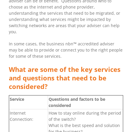
adviser can be of benefit. Questions around who to
choose as the internet and phone provider,
understanding the services that need to be migrated, or
understanding what services might be impacted by
switching networks are areas that your adviser can help
you.
In some cases, the business nbn™ accredited adviser
may be able to provide or connect you to the right people
for some of these services.
What are some of the key services
and questions that need to be
considered?
Service
Questions and factors to be
considered
Internet
How to stay online during the period
Connection:
of the switch?
What is the best speed and solution
for the business?