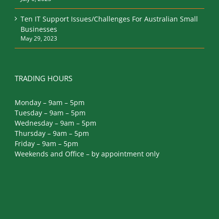
July 6, 2023
Ten IT Support Issues/Challenges For Australian Small
Businesses
May 29, 2023
TRADING HOURS
Monday – 9am – 5pm
Tuesday – 9am – 5pm
Wednesday – 9am – 5pm
Thursday – 9am – 5pm
Friday – 9am – 5pm
Weekends and Office – by appointment only