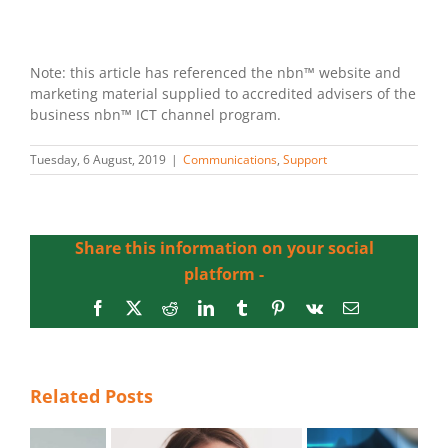
Note: this article has referenced the nbn™ website and
marketing material supplied to accredited advisers of the
business nbn™ ICT channel program.
Tuesday, 6 August, 2019
|
Communications
,
Support
Share this information on your social
platform -
Facebook
X
Reddit
LinkedIn
Tumblr
Pinterest
Vk
Email
Related Posts