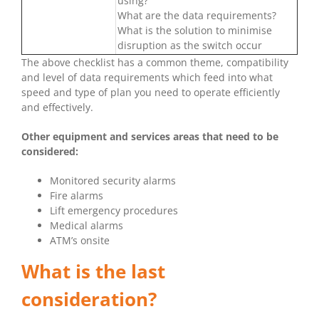
using?
What are the data requirements?
What is the solution to minimise
disruption as the switch occur
The above checklist has a common theme, compatibility
and level of data requirements which feed into what
speed and type of plan you need to operate efficiently
and effectively.
Other equipment and services areas that need to be
considered:
Monitored security alarms
Fire alarms
Lift emergency procedures
Medical alarms
ATM’s onsite
What is the last
consideration?