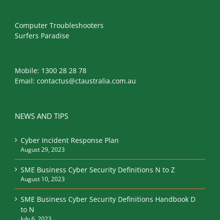
Computer Troubleshooters
Surfers Paradise
Mobile:
1300 28 28 78
Email:
contactus@ctaustralia.com.au
NEWS AND TIPS
Cyber Incident Response Plan
August 29, 2023
SME Business Cyber Security Definitions N to Z
August 10, 2023
SME Business Cyber Security Definitions Handbook D
to N