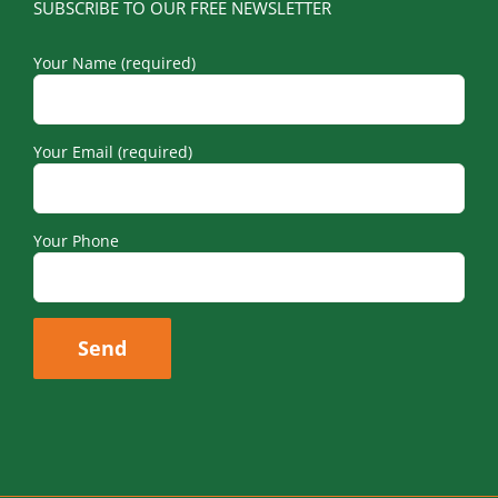
SUBSCRIBE TO OUR FREE NEWSLETTER
Your Name (required)
Your Email (required)
Your Phone