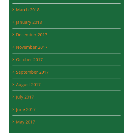
March 2018
January 2018
December 2017
November 2017
October 2017
September 2017
August 2017
July 2017
June 2017
May 2017