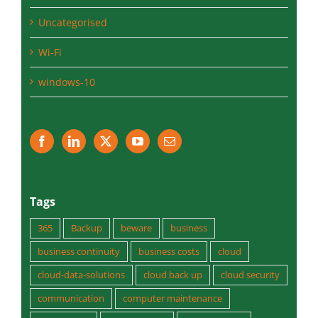
Uncategorised
Wi-Fi
windows-10
Tags
365
Backup
beware
business
business continuity
business costs
cloud
cloud-data-solutions
cloud back up
cloud security
communication
computer maintenance