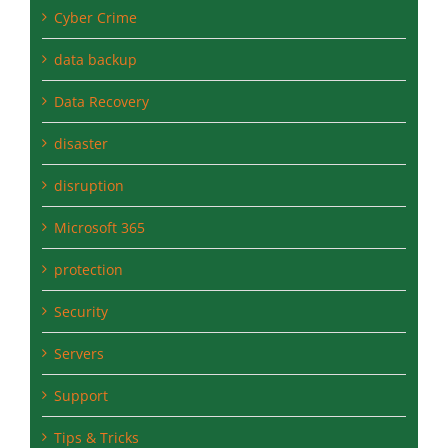
Cyber Crime
data backup
Data Recovery
disaster
disruption
Microsoft 365
protection
Security
Servers
Support
Tips & Tricks