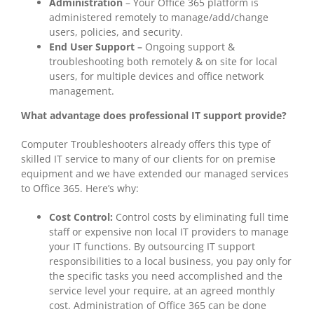
Administration
– Your Office 365 platform is
administered remotely to manage/add/change
users, policies, and security.
End User Support –
Ongoing support &
troubleshooting both remotely & on site for local
users, for multiple devices and office network
management.
What advantage does professional IT support provide?
Computer Troubleshooters already offers this type of
skilled IT service to many of our clients for on premise
equipment and we have extended our managed services
to Office 365. Here’s why:
Cost Control:
Control costs by eliminating full time
staff or expensive non local IT providers to manage
your IT functions. By outsourcing IT support
responsibilities to a local business, you pay only for
the specific tasks you need accomplished and the
service level your require, at an agreed monthly
cost. Administration of Office 365 can be done