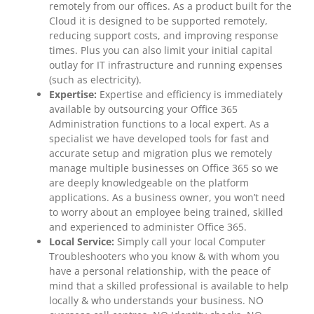
remotely from our offices. As a product built for the
Cloud it is designed to be supported remotely,
reducing support costs, and improving response
times. Plus you can also limit your initial capital
outlay for IT infrastructure and running expenses
(such as electricity).
Expertise:
Expertise and efficiency is immediately
available by outsourcing your Office 365
Administration functions to a local expert. As a
specialist we have developed tools for fast and
accurate setup and migration plus we remotely
manage multiple businesses on Office 365 so we
are deeply knowledgeable on the platform
applications. As a business owner, you won’t need
to worry about an employee being trained, skilled
and experienced to administer Office 365.
Local Service:
Simply call your local Computer
Troubleshooters who you know & with whom you
have a personal relationship, with the peace of
mind that a skilled professional is available to help
locally & who understands your business. NO