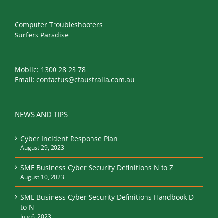
Computer Troubleshooters
Surfers Paradise
Mobile:
1300 28 28 78
Email:
contactus@ctaustralia.com.au
NEWS AND TIPS
Cyber Incident Response Plan
August 29, 2023
SME Business Cyber Security Definitions N to Z
August 10, 2023
SME Business Cyber Security Definitions Handbook D
to N