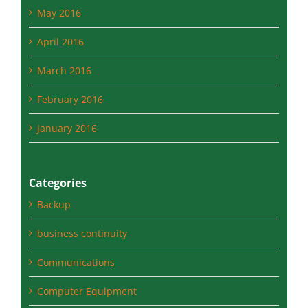
May 2016
April 2016
March 2016
February 2016
January 2016
Categories
Backup
business continuity
Communications
Computer Equipment