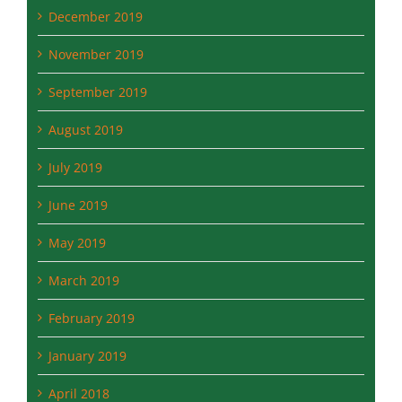
December 2019
November 2019
September 2019
August 2019
July 2019
June 2019
May 2019
March 2019
February 2019
January 2019
April 2018