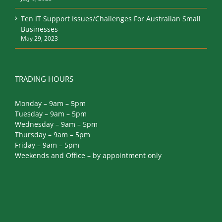
July 6, 2023
Ten IT Support Issues/Challenges For Australian Small
Businesses
May 29, 2023
TRADING HOURS
Monday – 9am – 5pm
Tuesday – 9am – 5pm
Wednesday – 9am – 5pm
Thursday – 9am – 5pm
Friday – 9am – 5pm
Weekends and Office – by appointment only