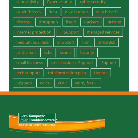
connectivity
Cybersecurity
cyber security
cyber threats
data
data backup
data breach
disaster
disruption
fraud
Hackers
internet
internet protection
IT Support
managed services
medium business
microsoft
nbn
office 365
protection
risks
scams
Security
small business
small business Support
Support
tech support
total protection plan
Update
upgrade
Voice
VOIP
worry free IT