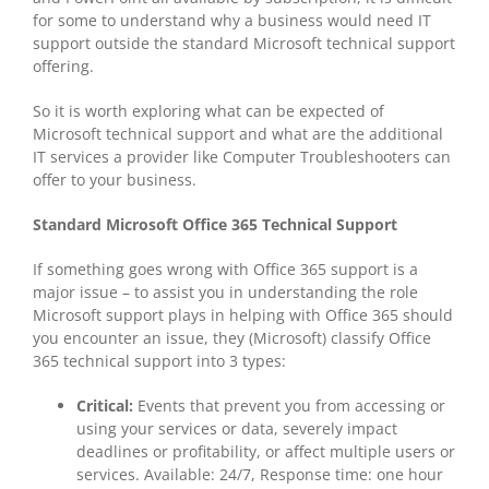
for some to understand why a business would need IT
support outside the standard Microsoft technical support
offering.
So it is worth exploring what can be expected of
Microsoft technical support and what are the additional
IT services a provider like Computer Troubleshooters can
offer to your business.
Standard Microsoft Office 365 Technical Support
If something goes wrong with Office 365 support is a
major issue – to assist you in understanding the role
Microsoft support plays in helping with Office 365 should
you encounter an issue, they (Microsoft) classify Office
365 technical support into 3 types:
Critical:
Events that prevent you from accessing or
using your services or data, severely impact
deadlines or profitability, or affect multiple users or
services. Available: 24/7, Response time: one hour