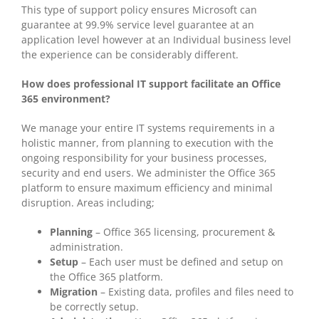
This type of support policy ensures Microsoft can
guarantee at 99.9% service level guarantee at an
application level however at an Individual business level
the experience can be considerably different.
How does professional IT support facilitate an Office
365 environment?
We manage your entire IT systems requirements in a
holistic manner, from planning to execution with the
ongoing responsibility for your business processes,
security and end users. We administer the Office 365
platform to ensure maximum efficiency and minimal
disruption. Areas including;
Planning
– Office 365 licensing, procurement &
administration.
Setup
– Each user must be defined and setup on
the Office 365 platform.
Migration
– Existing data, profiles and files need to
be correctly setup.