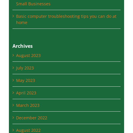
Small Businesses
Basic computer troubleshooting tips you can do at
home
Archives
August 2023
July 2023
May 2023
April 2023
March 2023
December 2022
August 2022