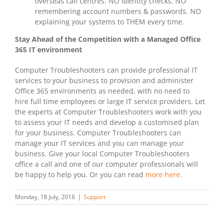
overseas call centres. NO Identity checks. NO
remembering account numbers & passwords. NO
explaining your systems to THEM every time.
Stay Ahead of the Competition with a Managed Office
365 IT environment
Computer Troubleshooters can provide professional IT
services to your business to provision and administer
Office 365 environments as needed, with no need to
hire full time employees or large IT service providers. Let
the experts at Computer Troubleshooters work with you
to assess your IT needs and develop a customised plan
for your business. Computer Troubleshooters can
manage your IT services and you can manage your
business. Give your local Computer Troubleshooters
office a call and one of our computer professionals will
be happy to help you. Or you can read
more here.
Monday, 18 July, 2016
|
Support