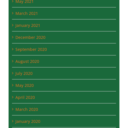
May 2021
March 2021
January 2021
December 2020
September 2020
August 2020
July 2020
May 2020
April 2020
March 2020
January 2020