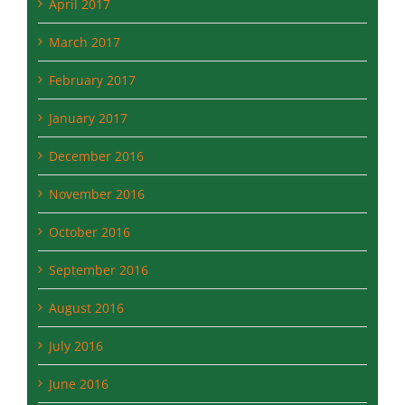
April 2017
March 2017
February 2017
January 2017
December 2016
November 2016
October 2016
September 2016
August 2016
July 2016
June 2016