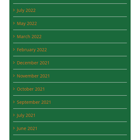
July 2022
May 2022
March 2022
February 2022
December 2021
November 2021
October 2021
September 2021
July 2021
June 2021