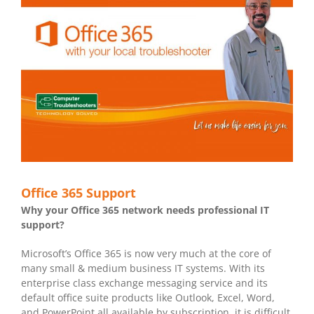
Office 365 Support
Why your Office 365 network needs professional IT
support?
Microsoft’s Office 365 is now very much at the core of
many small & medium business IT systems. With its
enterprise class exchange messaging service and its
default office suite products like Outlook, Excel, Word,
and PowerPoint all available by subscription, it is difficult