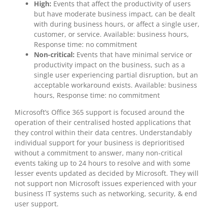
High:
Events that affect the productivity of users
but have moderate business impact, can be dealt
with during business hours, or affect a single user,
customer, or service. Available: business hours,
Response time: no commitment
Non-critical:
Events that have minimal service or
productivity impact on the business, such as a
single user experiencing partial disruption, but an
acceptable workaround exists. Available: business
hours, Response time: no commitment
Microsoft’s Office 365 support is focused around the
operation of their centralised hosted applications that
they control within their data centres. Understandably
individual support for your business is deprioritised
without a commitment to answer, many non-critical
events taking up to 24 hours to resolve and with some
lesser events updated as decided by Microsoft. They will
not support non Microsoft issues experienced with your
business IT systems such as networking, security, & end
user support.