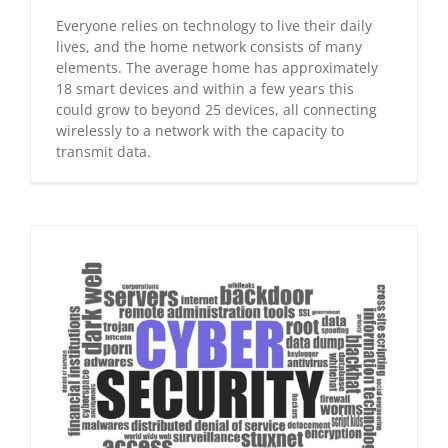
Everyone relies on technology to live their daily
lives, and the home network consists of many
elements. The average home has approximately
18 smart devices and within a few years this
could grow to beyond 25 devices, all connecting
wirelessly to a network with the capacity to
transmit data.