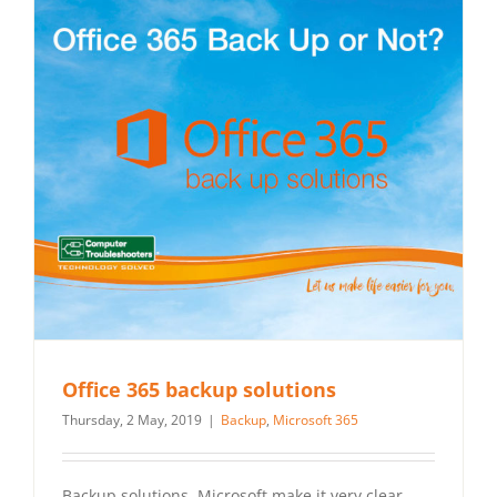
Office 365 backup solutions
Thursday, 2 May, 2019
|
Backup
,
Microsoft 365
Backup solutions. Microsoft make it very clear