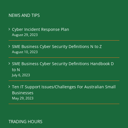
NEWS AND TIPS
Cyber Incident Response Plan
August 29, 2023
SME Business Cyber Security Definitions N to Z
August 10, 2023
SME Business Cyber Security Definitions Handbook D
to N
July 6, 2023
Ten IT Support Issues/Challenges For Australian Small
Businesses
May 29, 2023
TRADING HOURS