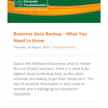
Business Data Backup – What You
Need to Know
Thursday, 20 August, 2020
|
Backup
,
Security
Data is the lifeblood of business, and no matter
the size of your business, there is a need to be
vigilant about protecting data, as the cyber
criminals are looking to get their hands on it. The
loss of sensitive information is very costly to
recover and is damaging to a business’s
reputation