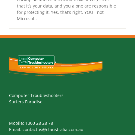
that it’s your data, and you alone are responsible
for protecting it. Yes, that’s right. YOU - not
Microsoft.
Computer Troubleshooters
Surfers Paradise
Mobile:
1300 28 28 78
Email:
contactus@ctaustralia.com.au