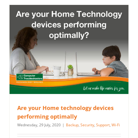
Are your Home technology devices
performing optimally
Wednesday, 29 July, 2020
|
Backup
,
Security
,
Support
,
Wi-Fi