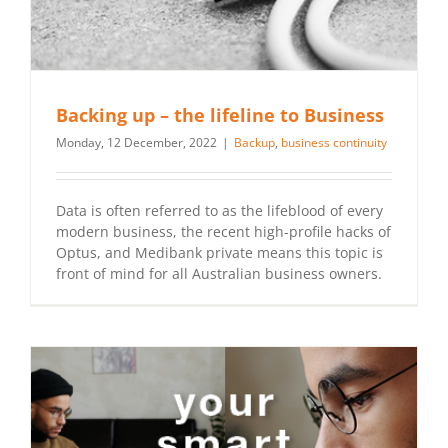
Backing up – the lifeline to Business
Monday, 12 December, 2022
|
Backup
,
business continuity
Data is often referred to as the lifeblood of every
modern business, the recent high-profile hacks of
Optus, and Medibank private means this topic is
front of mind for all Australian business owners.