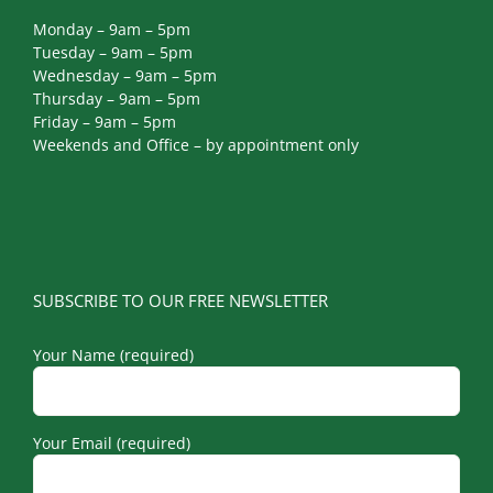
Monday – 9am – 5pm
Tuesday – 9am – 5pm
Wednesday – 9am – 5pm
Thursday – 9am – 5pm
Friday – 9am – 5pm
Weekends and Office – by appointment only
SUBSCRIBE TO OUR FREE NEWSLETTER
Your Name (required)
Your Email (required)