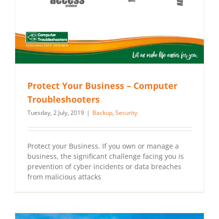
Protect Your Business – Computer
Troubleshooters
Tuesday, 2 July, 2019
|
Backup
,
Security
Protect your Business. If you own or manage a
business, the significant challenge facing you is
prevention of cyber incidents or data breaches
from malicious attacks