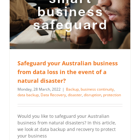
Safeguard your Australian business
from data loss in the event of a
natural disaster?
Monday, 28 March, 2022
|
Backup
,
business continuity
,
data backup
,
Data Recovery
,
disaster
,
disruption
,
protection
Would you like to safeguard your Australian
business from natural disasters? In this article,
we look at data backup and recovery to protect
your business