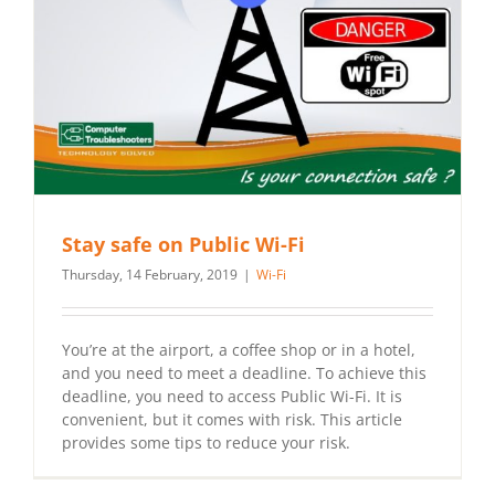
Stay safe on Public Wi-Fi
Thursday, 14 February, 2019
|
Wi-Fi
You’re at the airport, a coffee shop or in a hotel,
and you need to meet a deadline. To achieve this
deadline, you need to access Public Wi-Fi. It is
convenient, but it comes with risk. This article
provides some tips to reduce your risk.