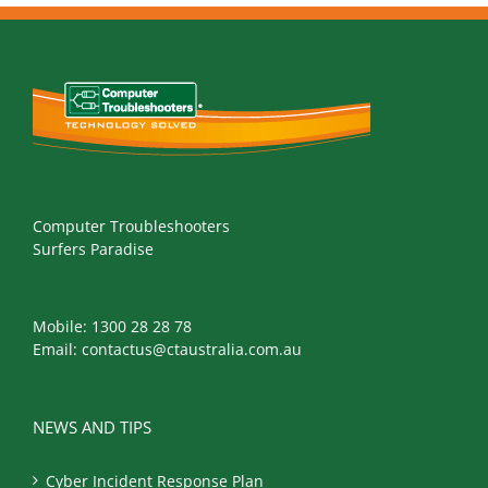
Computer Troubleshooters
Surfers Paradise
Mobile:
1300 28 28 78
Email:
contactus@ctaustralia.com.au
NEWS AND TIPS
Cyber Incident Response Plan