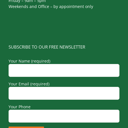
Friday – 9am – 5pm
Weekends and Office – by appointment only
SUBSCRIBE TO OUR FREE NEWSLETTER
Your Name (required)
Your Email (required)
Your Phone