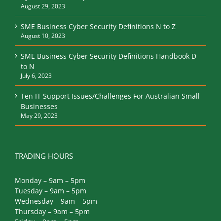
August 29, 2023
SME Business Cyber Security Definitions N to Z
August 10, 2023
SME Business Cyber Security Definitions Handbook D
to N
July 6, 2023
Ten IT Support Issues/Challenges For Australian Small
Businesses
May 29, 2023
TRADING HOURS
Monday – 9am – 5pm
Tuesday – 9am – 5pm
Wednesday – 9am – 5pm
Thursday – 9am – 5pm